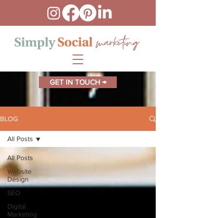
GET IN TOUCH →
BLOG
All Posts
All Posts
Website
Design
SEO
Digital
Marketing