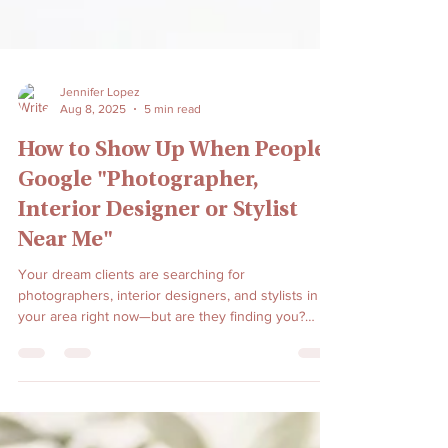
Jennifer Lopez
Aug 8, 2025
5 min read
How to Show Up When People
Google "Photographer,
Interior Designer or Stylist
Near Me"
Your dream clients are searching for
photographers, interior designers, and stylists in
your area right now—but are they finding you?
Learn the proven local SEO strategies that will put
your creative business at the top of 'near me'
searches and turn online searches into booked
clients.