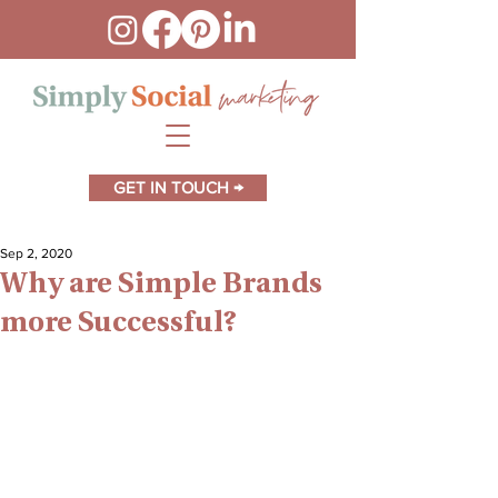
GET IN TOUCH →
Sep 2, 2020
Why are Simple Brands
more Successful?