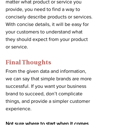
matter what product or service you 
provide, you need to find a way to 
concisely describe products or services. 
With concise details, it will be easy for 
your customers to understand what 
they should expect from your product 
or service.
Final Thoughts
From the given data and information, 
we can say that simple brands are more 
successful. If you want your business 
brand to succeed, don’t complicate 
things, and provide a simpler customer 
experience.
Not sure where to start when it comes 
to online marketing and creating your 
businesses brand? 
Set up a consultation