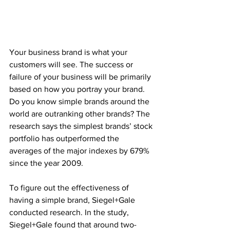
Your business brand is what your 
customers will see. The success or 
failure of your business will be primarily 
based on how you portray your brand. 
Do you know simple brands around the 
world are outranking other brands? The 
research says the simplest brands’ stock 
portfolio has outperformed the 
averages of the major indexes by 679% 
since the year 2009.
To figure out the effectiveness of 
having a simple brand, Siegel+Gale 
conducted research. In the study, 
Siegel+Gale found that around two-