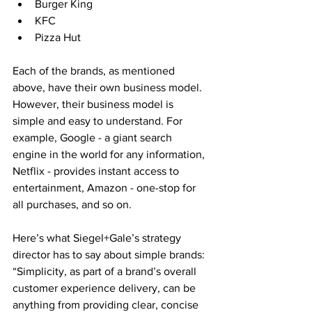
Burger King
KFC
Pizza Hut
Each of the brands, as mentioned 
above, have their own business model. 
However, their business model is 
simple and easy to understand. For 
example, Google - a giant search 
engine in the world for any information, 
Netflix - provides instant access to 
entertainment, Amazon - one-stop for 
all purchases, and so on.
Here’s what Siegel+Gale’s strategy 
director has to say about simple brands: 
“Simplicity, as part of a brand’s overall 
customer experience delivery, can be 
anything from providing clear, concise 