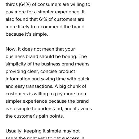
thirds (64%) of consumers are willing to 
pay more for a simpler experience. It 
also found that 61% of customers are 
more likely to recommend the brand 
because it’s simple.
Now, it does not mean that your 
business brand should be boring. The 
simplicity of the business brand means 
providing clear, concise product 
information and saving time with quick 
and easy transactions. A big chunk of 
customers is willing to pay more for a 
simpler experience because the brand 
is so simple to understand, and it avoids 
the customer’s pain points.
Usually, keeping it simple may not 
seem the right way to get success in 