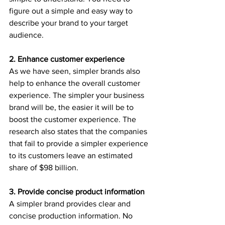
figure out a simple and easy way to 
describe your brand to your target 
audience.
2. Enhance customer experience
As we have seen, simpler brands also 
help to enhance the overall customer 
experience. The simpler your business 
brand will be, the easier it will be to 
boost the customer experience. The 
research also states that the companies 
that fail to provide a simpler experience 
to its customers leave an estimated 
share of $98 billion.
3. Provide concise product information
A simpler brand provides clear and 
concise production information. No 