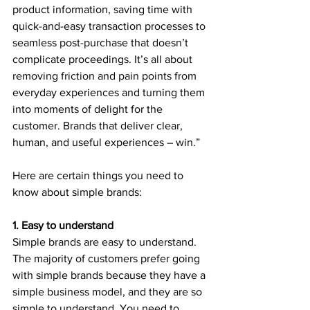
product information, saving time with 
quick-and-easy transaction processes to 
seamless post-purchase that doesn’t 
complicate proceedings. It’s all about 
removing friction and pain points from 
everyday experiences and turning them 
into moments of delight for the 
customer. Brands that deliver clear, 
human, and useful experiences – win.”
Here are certain things you need to 
know about simple brands:
1. Easy to understand
Simple brands are easy to understand. 
The majority of customers prefer going 
with simple brands because they have a 
simple business model, and they are so 
simple to understand. You need to 