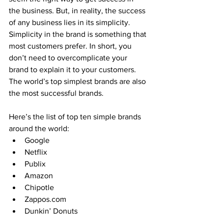
the business. But, in reality, the success 
of any business lies in its simplicity. 
Simplicity in the brand is something that 
most customers prefer. In short, you 
don’t need to overcomplicate your 
brand to explain it to your customers. 
The world’s top simplest brands are also 
the most successful brands.
Here’s the list of top ten simple brands 
around the world:
Google
Netflix
Publix
Amazon
Chipotle
Zappos.com
Dunkin’ Donuts