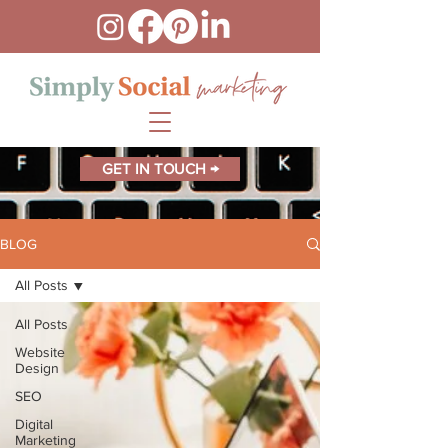
GET IN TOUCH →
BLOG
All Posts
All Posts
Website
Design
SEO
Digital
Marketing