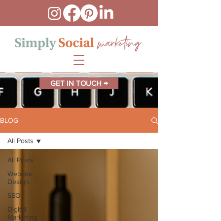
GET IN TOUCH →
BLOG
All Posts
All Posts
Website
Design
SEO
Digital
Marketing