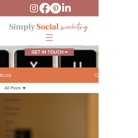
GET IN TOUCH →
BLOG
All Posts
All Posts
Website
Design
SEO
Digital
Marketing