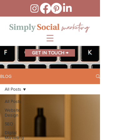
GET IN TOUCH →
BLOG
All Posts
All Posts
Website
Design
SEO
Digital
Marketing