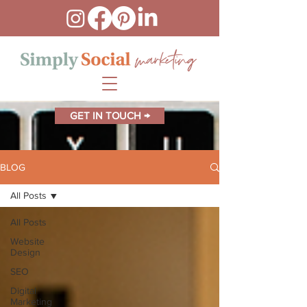
GET IN TOUCH →
BLOG
All Posts
All Posts
Website
Design
SEO
Digital
Marketing