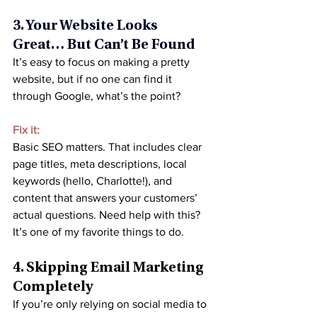
3. Your Website Looks 
Great… But Can’t Be Found
It’s easy to focus on making a pretty 
website, but if no one can find it 
through Google, what’s the point?
Fix it:
Basic SEO matters. That includes clear 
page titles, meta descriptions, local 
keywords (hello, Charlotte!), and 
content that answers your customers’ 
actual questions. Need help with this? 
It’s one of my favorite things to do.
4. Skipping Email Marketing 
Completely
If you’re only relying on social media to 