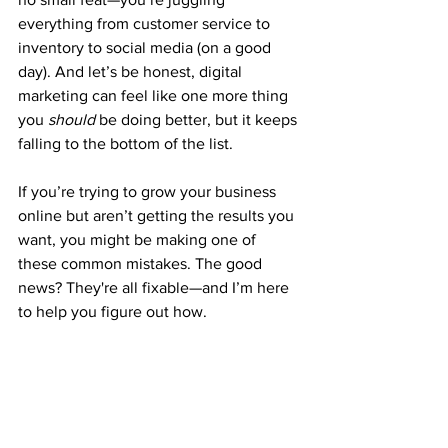
everything from customer service to 
inventory to social media (on a good 
day). And let’s be honest, digital 
marketing can feel like one more thing 
you 
should
 be doing better, but it keeps 
falling to the bottom of the list.
If you’re trying to grow your business 
online but aren’t getting the results you 
want, you might be making one of 
these common mistakes. The good 
news? They're all fixable—and I’m here 
to help you figure out how.