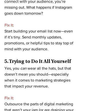
connect with your audience, you’re 
missing out. What happens if Instagram 
goes down tomorrow?
Fix it:
Start building your email list now—even 
if it’s tiny. Send monthly updates, 
promotions, or helpful tips to stay top of 
mind with your audience.
5. Trying to Do It All Yourself
Yes, you 
can
 wear all the hats, but that 
doesn’t mean you should—especially 
when it comes to marketing strategies 
that impact your revenue.
Fix it:
Outsource the parts of digital marketing 
that aren’t your jam (or are draining your 