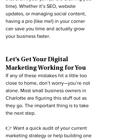
time). Whether it’s SEO, website 
updates, or managing social content, 
having a pro (like me!) in your corner 
can save you time and actually grow 
your business faster.
Let’s Get Your Digital 
Marketing Working for You
If any of these mistakes hit a little too 
close to home, don’t worry—you’re not 
alone. Most small business owners in 
Charlotte are figuring this stuff out as 
they go. The important thing is to take 
the next step.
👉 Want a quick audit of your current 
marketing strategy or help building one 