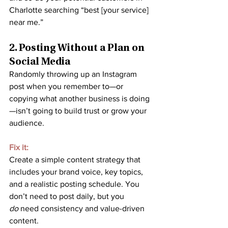
Charlotte searching “best [your service] 
near me.”
2. Posting Without a Plan on 
Social Media
Randomly throwing up an Instagram 
post when you remember to—or 
copying what another business is doing
—isn’t going to build trust or grow your 
audience.
Fix it:
Create a simple content strategy that 
includes your brand voice, key topics, 
and a realistic posting schedule. You 
don’t need to post daily, but you 
do
 need consistency and value-driven 
content.