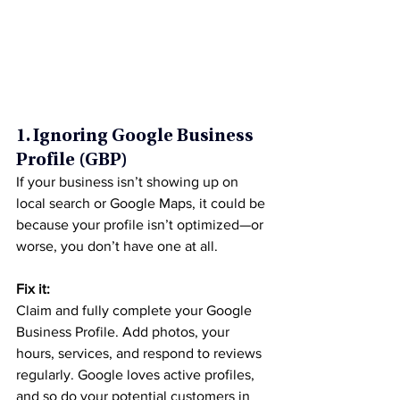
1. Ignoring Google Business 
Profile (GBP)
If your business isn’t showing up on 
local search or Google Maps, it could be 
because your profile isn’t optimized—or 
worse, you don’t have one at all.
Fix it:
Claim and fully complete your Google 
Business Profile. Add photos, your 
hours, services, and respond to reviews 
regularly. Google loves active profiles, 
and so do your potential customers in 