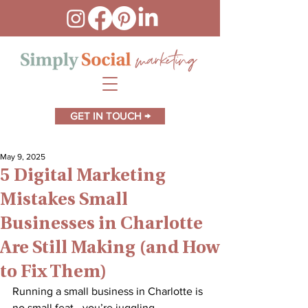
GET IN TOUCH →
May 9, 2025
5 Digital Marketing
Mistakes Small
Businesses in Charlotte
Are Still Making (and How
to Fix Them)
Running a small business in Charlotte is 
no small feat—you’re juggling 