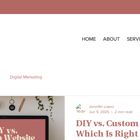
HOME
ABOUT
SERV
Digital Marketing
Jennifer Lopez
Jun 5, 2025
2 min read
DIY vs. Custom
Which Is Right 