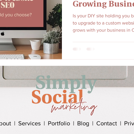
Growing Busin
Is your DIY site holding you 
to upgrade to a custom websi
grows with your business in C
bout
|
Services
|
Portfolio
|
Blog
|
Contact
|
Pri