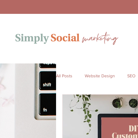
All Posts
Website Design
SEO