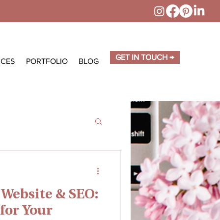
GET IN TOUCH →
ICES
PORTFOLIO
BLOG
 Website & SEO:
for Your