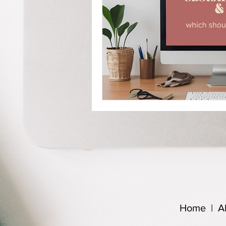
Home
|
A