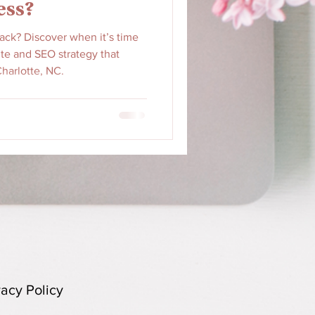
ess?
back? Discover when it’s time
te and SEO strategy that
harlotte, NC.
vacy Policy