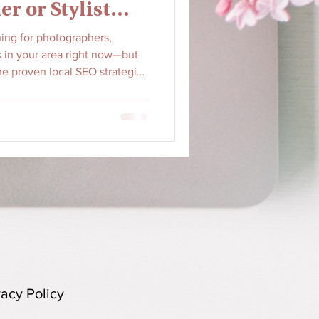
er or Stylist
hing for photographers,
ts in your area right now—but
he proven local SEO strategies
siness at the top of 'near me'
ches into booked clients.
vacy Policy