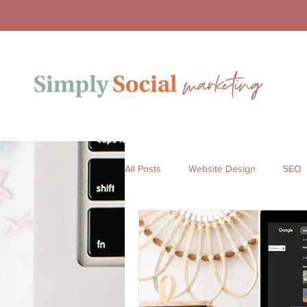
All Posts
Website Design
SEO