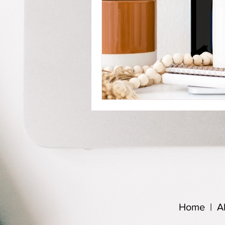
Home
|
A