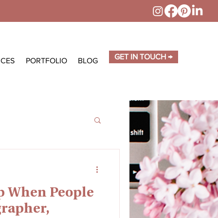
GET IN TOUCH →
ICES
PORTFOLIO
BLOG
p When People
rapher,