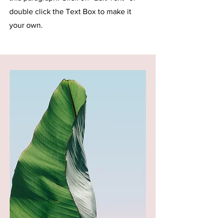
double click the Text Box to make it
your own.