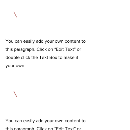
1
A Results-Driven Training Method
You can easily add your own content to
this paragraph. Click on “Edit Text” or
double click the Text Box to make it
your own.
2
A Nutrition Plan You Can Stick To
You can easily add your own content to
this paragraph. Click on “Edit Text” or