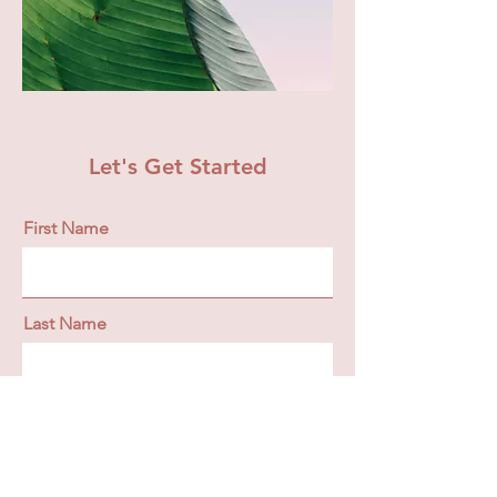
Let's Get Started
First Name
Last Name
Email