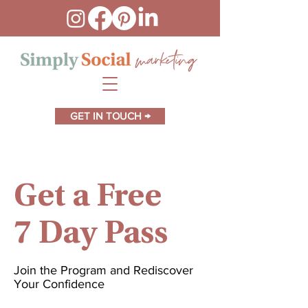
GET IN TOUCH →
Get a Free
7 Day Pass
Join the Program and Rediscover
Your Confidence